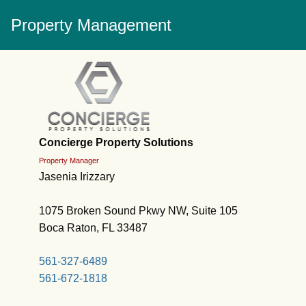
Property Management
Concierge Property Solutions
Property Manager
Jasenia Irizzary
1075 Broken Sound Pkwy NW, Suite 105
Boca Raton, FL 33487
561-327-6489
561-672-1818