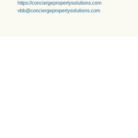
https://conciergepropertysolutions.com
vbb@conciergepropertysolutions.com