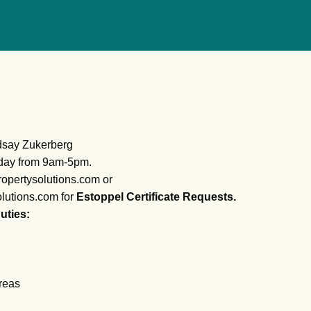
ndsay Zukerberg
day from 9am-5pm.
opertysolutions.com or
lutions.com for
Estoppel Certificate Requests.
uties:
reas