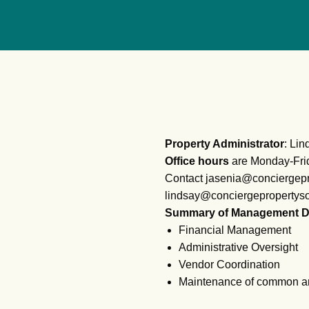
Property Administrator
: Li
Office hours
are Monday-Fri
Contact jasenia@conciergepr
lindsay@conciergepropertyso
Summary of Management D
Financial Management
Administrative Oversight
Vendor Coordination
Maintenance of common a