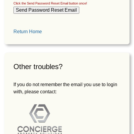
Click the Send Password Reset Email button once!
Return Home
Other troubles?
If you do not remember the email you use to login
with, please contact: