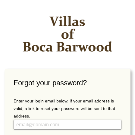
Forgot your password?
Enter your login email below. If your email address is
valid, a link to reset your password will be sent to that
address.